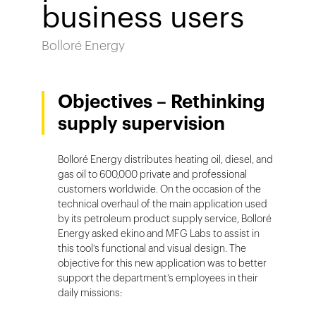
business users
Bolloré Energy
Objectives – Rethinking
supply supervision
Bolloré Energy distributes heating oil, diesel, and
gas oil to 600,000 private and professional
customers worldwide. On the occasion of the
technical overhaul of the main application used
by its petroleum product supply service, Bolloré
Energy asked ekino and MFG Labs to assist in
this tool’s functional and visual design. The
objective for this new application was to better
support the department’s employees in their
daily missions: