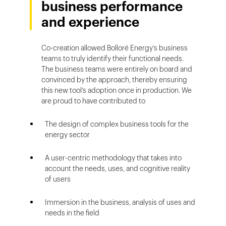
business performance
and experience
Co-creation allowed Bolloré Energy’s business
teams to truly identify their functional needs.
The business teams were entirely on board and
convinced by the approach, thereby ensuring
this new tool’s adoption once in production. We
are proud to have contributed to
The design of complex business tools for the
energy sector
A user-centric methodology that takes into
account the needs, uses, and cognitive reality
of users
Immersion in the business, analysis of uses and
needs in the field