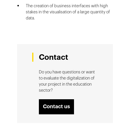
The creation of business interfaces with high
stakes in the visualisation of a large quantity of
data.
Contact
Do you have questions or want
to evaluate the digitalization of
your project in the education
sector?
Contact us