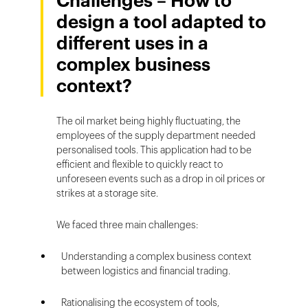
Challenges – How to
design a tool adapted to
different uses in a
complex business
context?
The oil market being highly fluctuating, the
employees of the supply department needed
personalised tools. This application had to be
efficient and flexible to quickly react to
unforeseen events such as a drop in oil prices or
strikes at a storage site.
We faced three main challenges:
Understanding a complex business context
between logistics and financial trading.
Rationalising the ecosystem of tools,