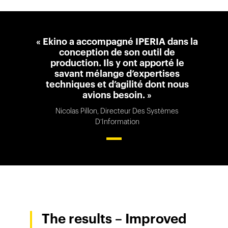
« Ekino a accompagné IPERIA dans la
conception de son outil de
production. Ils y ont apporté le
savant mélange d’expertises
techniques et d’agilité dont nous
avions besoin. »
Nicolas Pillon, Directeur Des Systèmes
D’Information
The results – Improved