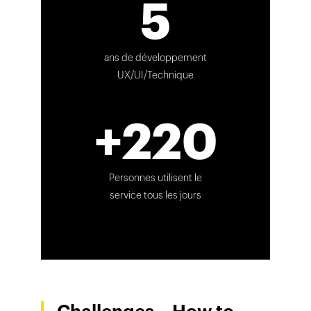
5
ans de développement
UX/UI/Technique
+220
Personnes utilisent le
service tous les jours