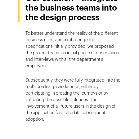
the business teams into
the design process
To better understand the reality of the different
business uses, and to challenge the
specifications initially provided, we proposed
the project teams an initial phase of observation
and interviews with all the department’s
employees.
Subsequently, they were fully integrated into the
tool’s co-design workshops, either by
participating in creating the journeys or by
validating the possible solutions. The
involvement of all future users in the design of
the application facilitated its subsequent
adoption.