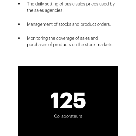
The daily setting of basic sales prices used by
the sales agencies.
Management of stocks and product orders.
Monitoring the coverage of sales and
purchases of products on the stock markets.
125
Collaborateurs