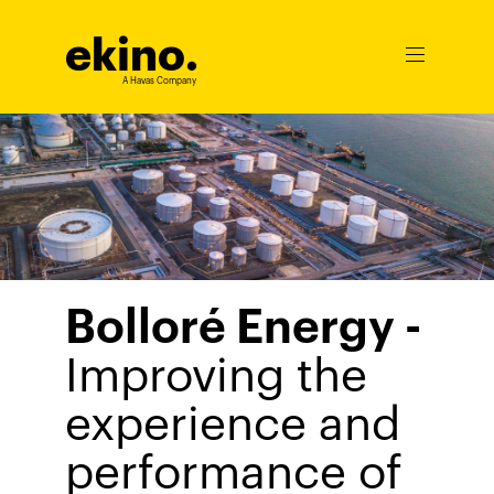
ekino
.
Ouvrir
le
A Havas Company
menu
Bolloré Energy -
Improving the
experience and
performance of