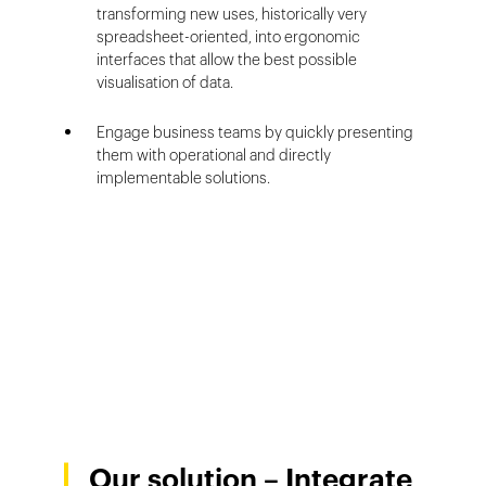
transforming new uses, historically very
spreadsheet-oriented, into ergonomic
interfaces that allow the best possible
visualisation of data.
Engage business teams by quickly presenting
them with operational and directly
implementable solutions.
Our solution – Integrate